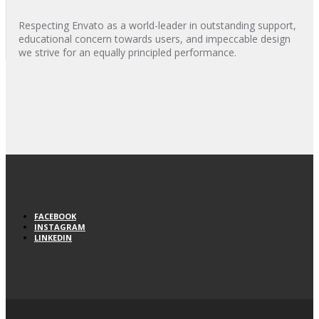
Respecting Envato as a world-leader in outstanding support,
educational concern towards users, and impeccable design
we strive for an equally principled performance.
FACEBOOK
INSTAGRAM
LINKEDIN