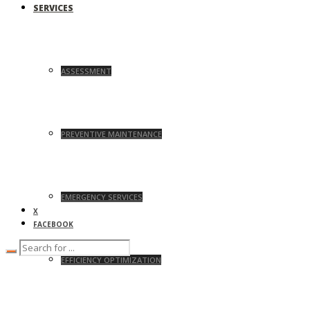
SERVICES
ASSESSMENT
PREVENTIVE MAINTENANCE
EMERGENCY SERVICES
X
FACEBOOK
EFFICIENCY OPTIMIZATION