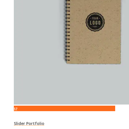
57
Slider Portfolio