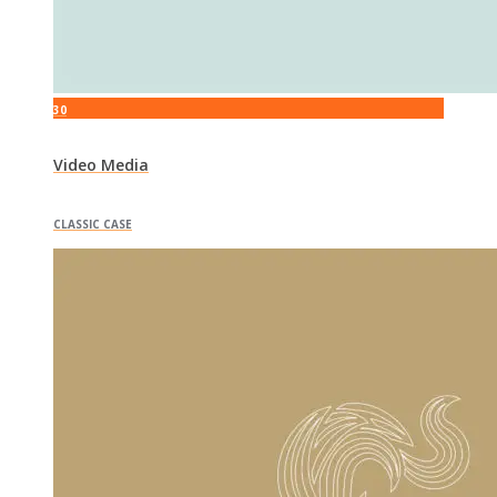
30
Video Media
CLASSIC CASE