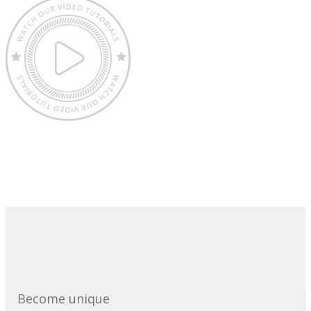
Become unique