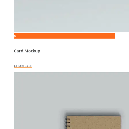
0
Card Mockup
CLEAN CASE