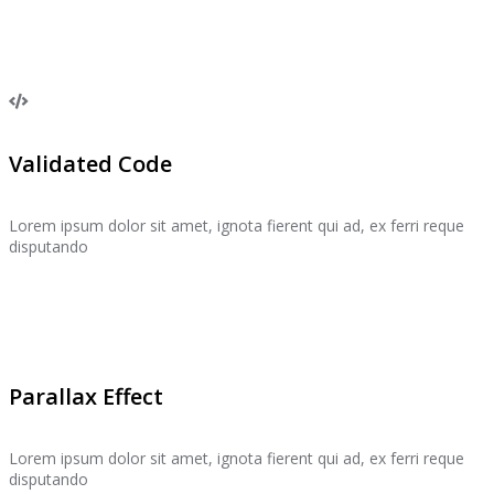
Validated Code
Lorem ipsum dolor sit amet, ignota fierent qui ad, ex ferri reque
disputando
Parallax Effect
Lorem ipsum dolor sit amet, ignota fierent qui ad, ex ferri reque
disputando