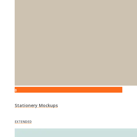
0
Stationery Mockups
EXTENDED