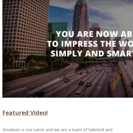
Featured Video!
Greatives is our name and we are a team of talented and