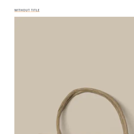
WITHOUT TITLE