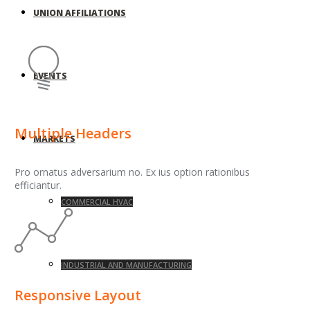
UNION AFFILIATIONS
EVENTS
Multiple Headers
MARKETS
Pro ornatus adversarium no. Ex ius option rationibus
efficiantur.
COMMERCIAL HVAC
INDUSTRIAL AND MANUFACTURING
Responsive Layout