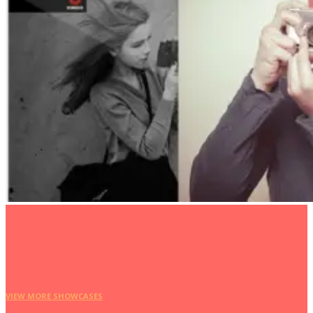
VIEW MORE SHOWCASES