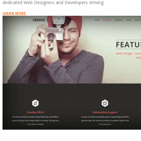
dedicated Web Designers and Developers striving
LEARN MORE