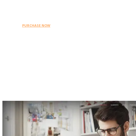
WordPress themes on
Themeforest.
PURCHASE NOW