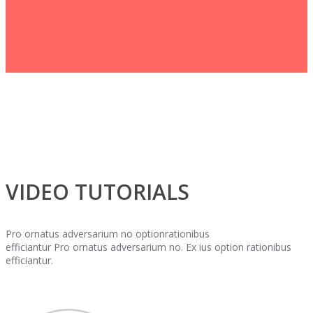
VIDEO TUTORIALS
Pro ornatus adversarium no optionrationibus
efficiantur Pro ornatus adversarium no. Ex ius option rationibus
efficiantur.