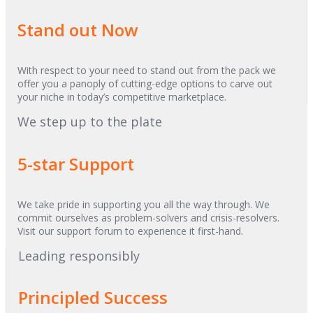
Stand out Now
With respect to your need to stand out from the pack we
offer you a panoply of cutting-edge options to carve out
your niche in today’s competitive marketplace.
We step up to the plate
5-star Support
We take pride in supporting you all the way through. We
commit ourselves as problem-solvers and crisis-resolvers.
Visit our support forum to experience it first-hand.
Leading responsibly
Principled Success