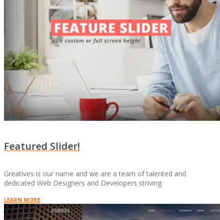
Featured Slider!
Greatives is our name and we are a team of talented and
dedicated Web Designers and Developers striving
LEARN MORE