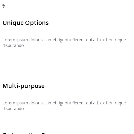
Unique Options
Lorem ipsum dolor sit amet, ignota fierent qui ad, ex ferri reque
disputando
Multi-purpose
Lorem ipsum dolor sit amet, ignota fierent qui ad, ex ferri reque
disputando