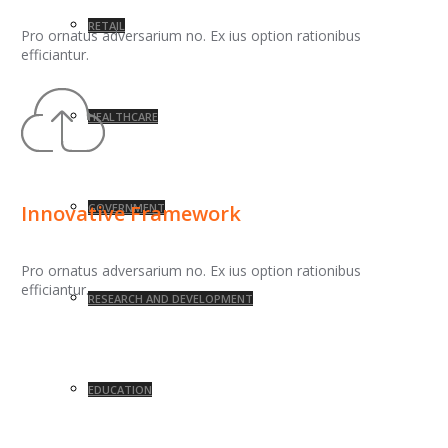
RETAIL
Pro ornatus adversarium no. Ex ius option rationibus
efficiantur.
HEALTHCARE
GOVERNMENT
Innovative Framework
Pro ornatus adversarium no. Ex ius option rationibus
efficiantur.
RESEARCH AND DEVELOPMENT
EDUCATION