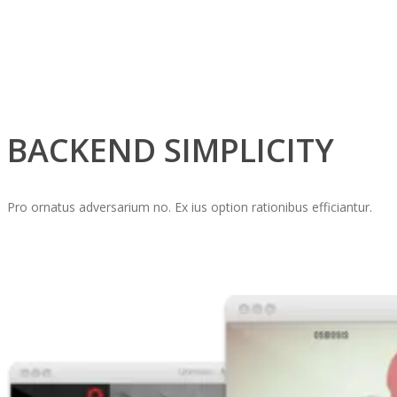
BACKEND SIMPLICITY
Pro ornatus adversarium no. Ex ius option rationibus efficiantur.