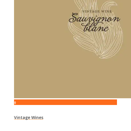
0
Vintage Wines