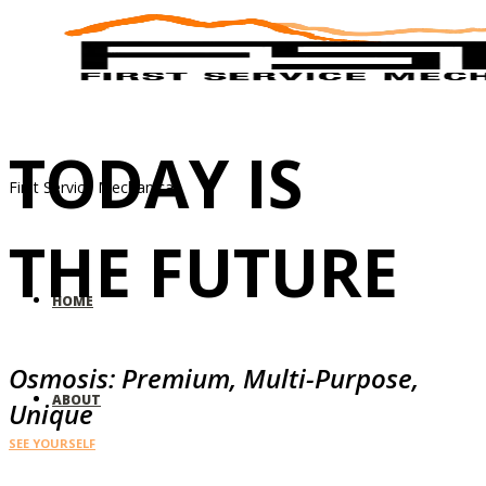
TODAY IS
First Service Mechanical
THE FUTURE
HOME
Osmosis: Premium, Multi-Purpose,
ABOUT
Unique
SEE YOURSELF