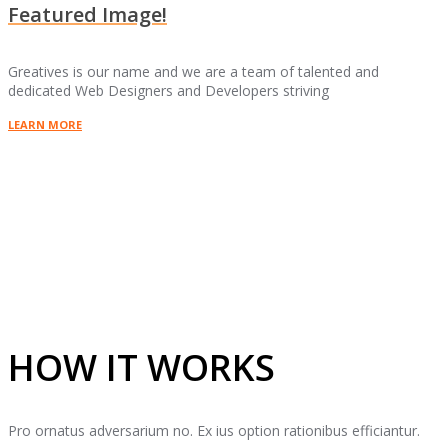
Featured Image!
Greatives is our name and we are a team of talented and
dedicated Web Designers and Developers striving
LEARN MORE
HOW IT WORKS
Pro ornatus adversarium no. Ex ius option rationibus efficiantur.