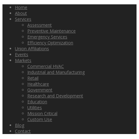
Home
About
Services
Assessment
Preventive Maintenance
Emergency Services
Efficiency Optimization
Union Affiliations
Events
Markets
Commercial HVAC
Industrial and Manufacturing
Retail
Healthcare
Government
Research and Development
Education
Utilities
Mission Critical
Custom Use
Blog
Contact