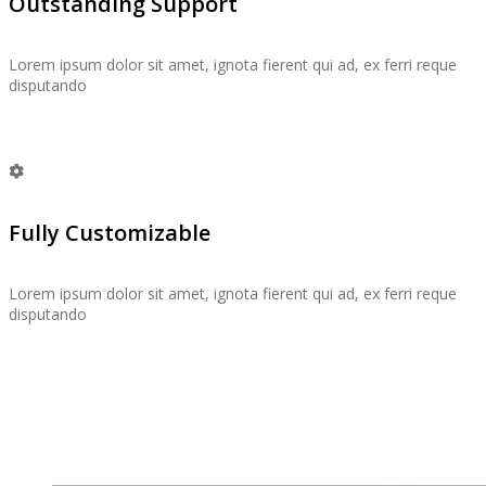
Outstanding Support
Lorem ipsum dolor sit amet, ignota fierent qui ad, ex ferri reque
disputando
Fully Customizable
Lorem ipsum dolor sit amet, ignota fierent qui ad, ex ferri reque
disputando