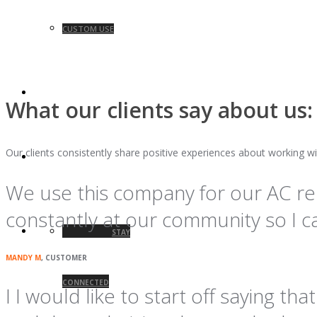
CUSTOM USE
BLOG
What our clients say about us:
Our clients consistently share positive experiences about working wi
CONTACT
We use this company for our AC re
constantly at our community so I cal
STAY
MANDY M
, CUSTOMER
CONNECTED
I I would like to start off saying t