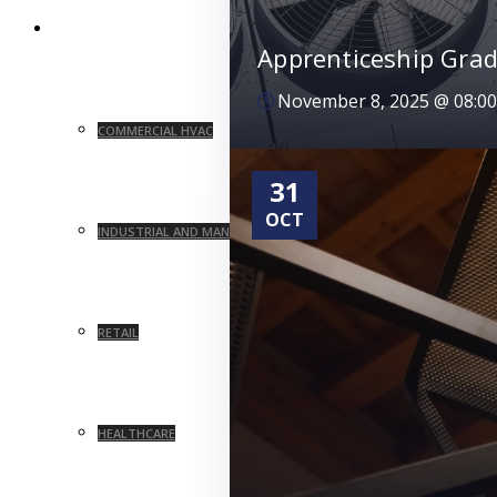
MARKETS
Apprenticeship Grad
November 8, 2025
@
08:0
COMMERCIAL HVAC
31
OCT
INDUSTRIAL AND MANUFACTURING
RETAIL
HEALTHCARE