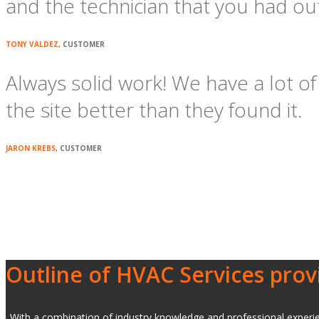
and the technician that you had ou
TONY VALDEZ
, CUSTOMER
Always solid work! We have a lot 
the site better than they found it.
JARON KREBS
, CUSTOMER
Outline of HVAC Services prov
With a combination of industry knowledge and professional experienc