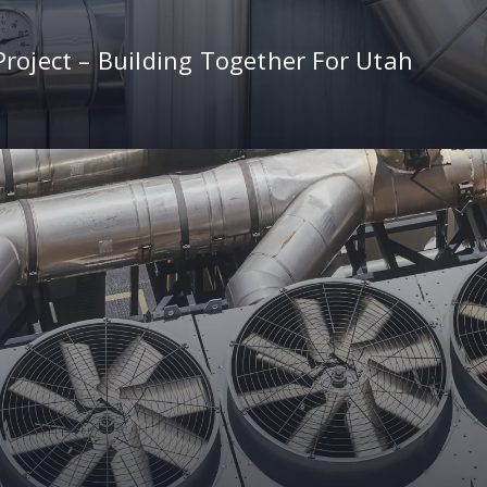
roject – Building Together For Utah