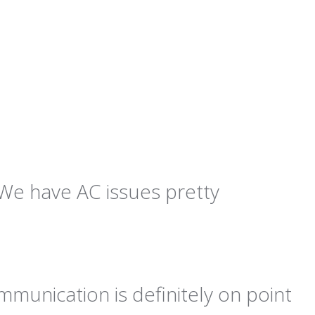
We have AC issues pretty
ommunication is definitely on point