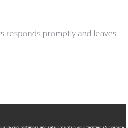
ays responds promptly and leaves
usive circumstances and safely maintain your facilities. Our service