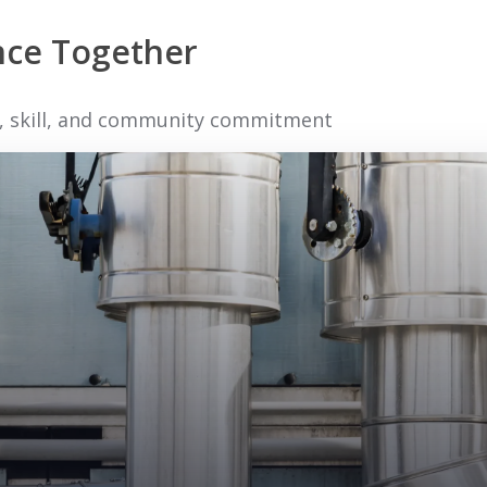
ence Together
ty, skill, and community commitment