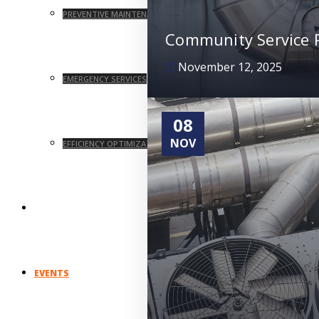
PREVENTIVE MAINTENANCE
Community Service P
November 12, 2025
EMERGENCY SERVICES
08
NOV
EFFICIENCY OPTIMIZATION
UNION AFFILIATIONS
EVENTS