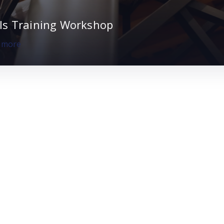
lls Training Workshop
, more
 Sustainable.