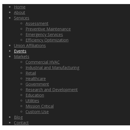
Home
About
Services
Assessment
Preventive Maintenance
Emergency Services
Efficiency Optimization
Union Affiliations
Events
Markets
Commercial HVAC
Industrial and Manufacturing
Retail
Healthcare
Government
Research and Development
Education
Utilities
Mission Critical
Custom Use
Blog
Contact