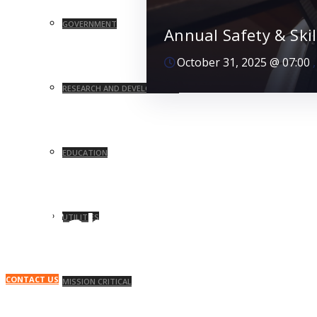
GOVERNMENT
Annual Safety & Ski
October 31, 2025
@
07:00
RESEARCH AND DEVELOPMENT
EDUCATION
Your Facility, Running at Its Best.
Reliable. Efficient.
UTILITIES
CONTACT US
MISSION CRITICAL