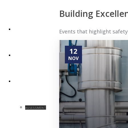
Building Excell
HOME
Events that highlight safe
12
ABOUT
NOV
SERVICES
ASSESSMENT