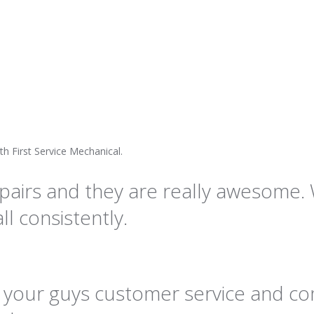
th First Service Mechanical.
pairs and they are really awesome. 
l consistently.
hat your guys customer service and c