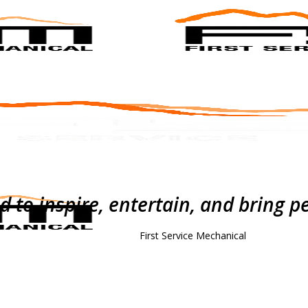
to inspire, entertain, and bring p
First Service Mechanical