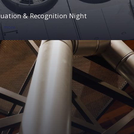
uation & Recognition Night
0
, more