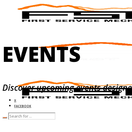
EVENTS
Discover upcoming events designed 
X
FACEBOOK