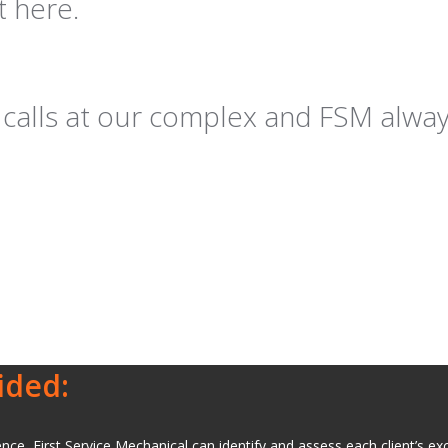
t here.
of calls at our complex and FSM alw
ided:
e, First Service Mechanical can identify and assess each client’s excl