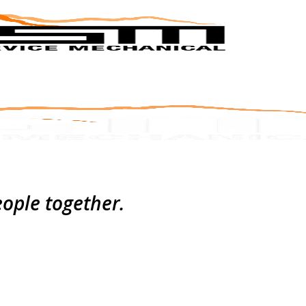
eople together.