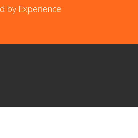
d by Experience