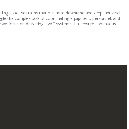
oviding HVAC solutions that minimize downtime and keep industrial
uggle the complex task of coordinating equipment, personnel, and
why we focus on delivering HVAC systems that ensure continuous