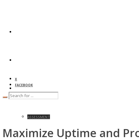
HOME
ABOUT
X
FACEBOOK
SERVICES
ASSESSMENT
Maximize Uptime and Pro