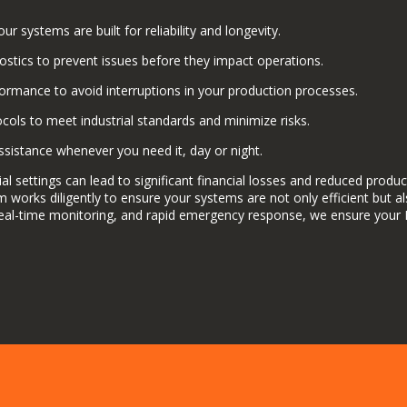
ur systems are built for reliability and longevity.
ostics to prevent issues before they impact operations.
rmance to avoid interruptions in your production processes.
ocols to meet industrial standards and minimize risks.
sistance whenever you need it, day or night.
al settings can lead to significant financial losses and reduced produ
team works diligently to ensure your systems are not only efficient but
eal-time monitoring, and rapid emergency response, we ensure your 