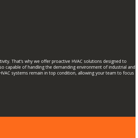
ctivity. That’s why we offer proactive HVAC solutions designed to
 also capable of handling the demanding environment of industrial and
HVAC systems remain in top condition, allowing your team to focus