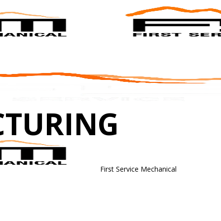
CTURING
First Service Mechanical