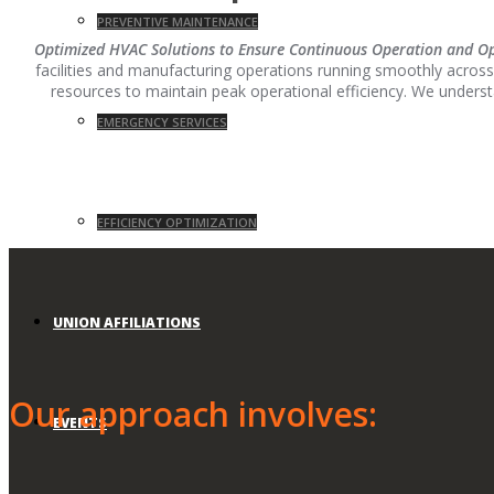
PREVENTIVE MAINTENANCE
Optimized HVAC Solutions to Ensure Continuous Operation and Ope
facilities and manufacturing operations running smoothly across
resources to maintain peak operational efficiency. We underst
EMERGENCY SERVICES
EFFICIENCY OPTIMIZATION
UNION AFFILIATIONS
Our approach involves:
EVENTS