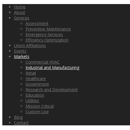
Home
About
Services
Assessment
Preventive Maintenance
Emergency Services
Efficiency Optimization
Union Affiliations
Events
Markets
Commercial HVAC
Industrial and Manufacturing
Retail
Healthcare
Government
Research and Development
Education
Utilities
Mission Critical
Custom Use
Blog
Contact