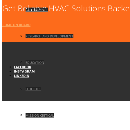
Get Reliable HVAC Solutions Backe
GOVERNMENT
COME ON BOARD
RESEARCH AND DEVELOPMENT
EDUCATION
FACEBOOK
INSTAGRAM
LINKEDIN
UTILITIES
MISSION CRITICAL