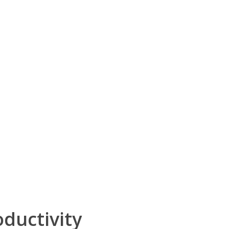
ductivity