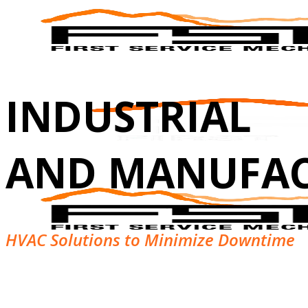
INDUSTRIAL
AND MANUFA
HVAC Solutions to Minimize Downtime