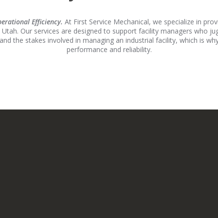
rational Efficiency.
At First Service Mechanical, we specialize in pr
 Utah. Our services are designed to support facility managers who j
and the stakes involved in managing an industrial facility, which is 
performance and reliability.