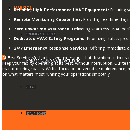
MARKETS
Reliable, High-Performance HVAC Equipment:
Ensuring yo
Remote Monitoring Capabilities:
Providing real-time diagn
Zero Downtime Assurance:
Delivering seamless HVAC perfo
COMMERCIAL HVAC
Dedicated HVAC Safety Programs:
Prioritizing safety prot
24/7 Emergency Response Services:
Offering immediate as
A
t First Service Mechanical, we understand that downtime in industri
INDUSTRIAL AND MANUFACTURING
keep your facility operating at its best, without interruption. Our 
manufacturing spaces. With a focus on preventative maintenance, r
on what matters most running your operations smoothly.
RETAIL
HEALTHCARE