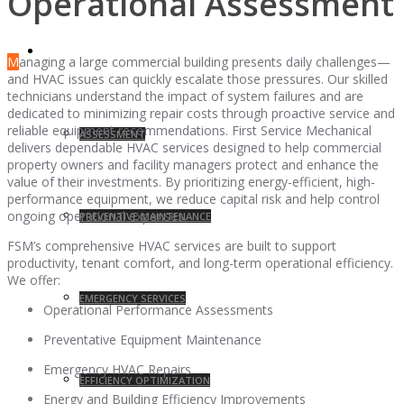
Operational Assessment
SERVICES
M
anaging a large commercial building presents daily challenges—
and HVAC issues can quickly escalate those pressures. Our skilled
technicians understand the impact of system failures and are
dedicated to minimizing repair costs through proactive service and
reliable equipment recommendations. First Service Mechanical
ASSESSMENT
delivers dependable HVAC services designed to help commercial
property owners and facility managers protect and enhance the
value of their investments. By prioritizing energy-efficient, high-
performance equipment, we reduce capital risk and help control
ongoing operational expenses.
PREVENTIVE MAINTENANCE
FSM’s comprehensive HVAC services are built to support
productivity, tenant comfort, and long-term operational efficiency.
We offer:
EMERGENCY SERVICES
Operational Performance Assessments
Preventative Equipment Maintenance
Emergency HVAC Repairs
EFFICIENCY OPTIMIZATION
Energy and Building Efficiency Improvements