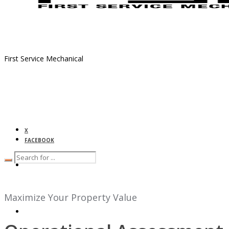
First Service Mechanical
X
FACEBOOK
HOME
Maximize Your Property Value
ABOUT