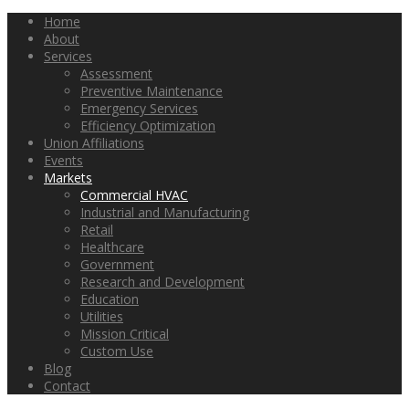
Home
About
Services
Assessment
Preventive Maintenance
Emergency Services
Efficiency Optimization
Union Affiliations
Events
Markets
Commercial HVAC
Industrial and Manufacturing
Retail
Healthcare
Government
Research and Development
Education
Utilities
Mission Critical
Custom Use
Blog
Contact