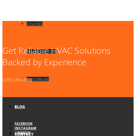
UTILITIES
Get Reliable HVAC Solutions
MISSION CRITICAL
Backed by Experience
CUSTOM USE
COME ON BOARD
BLOG
FACEBOOK
INSTAGRAM
LINKEDIN
CONTACT