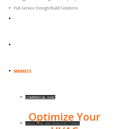
Full-Service Design/Build Solutions
UNION AFFILIATIONS
EVENTS
MARKETS
COMMERCIAL HVAC
Optimize Your
INDUSTRIAL AND MANUFACTURING