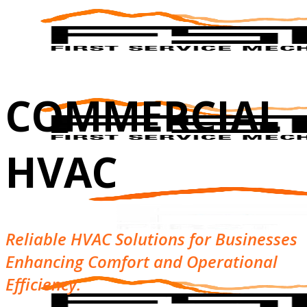
COMMERCIAL
HVAC
Reliable HVAC Solutions for Businesses
Enhancing Comfort and Operational
Efficiency.