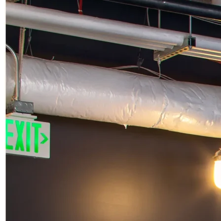
STAY
CONNECTED