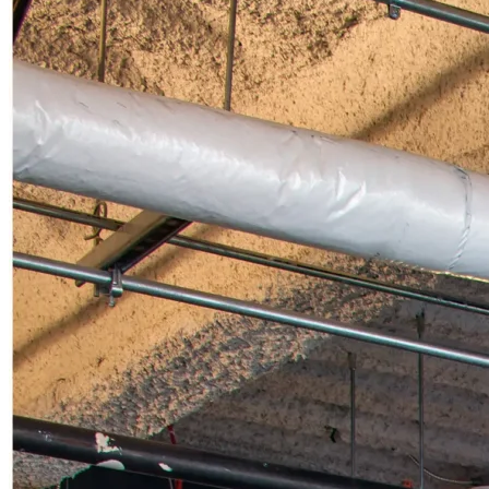
UTILITIES
MISSION CRITICAL
CUSTOM USE
BLOG
CONTACT