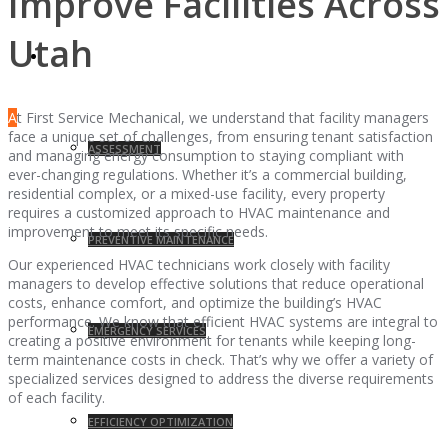
Improve Facilities Across
Utah
SERVICES
A
t First Service Mechanical, we understand that facility managers
face a unique set of challenges, from ensuring tenant satisfaction
ASSESSMENT
and managing energy consumption to staying compliant with
ever-changing regulations. Whether it’s a commercial building,
residential complex, or a mixed-use facility, every property
requires a customized approach to HVAC maintenance and
improvement to meet its specific needs.
PREVENTIVE MAINTENANCE
Our experienced HVAC technicians work closely with facility
managers to develop effective solutions that reduce operational
costs, enhance comfort, and optimize the building’s HVAC
performance. We know that efficient HVAC systems are integral to
EMERGENCY SERVICES
creating a positive environment for tenants while keeping long-
term maintenance costs in check. That’s why we offer a variety of
specialized services designed to address the diverse requirements
of each facility.
EFFICIENCY OPTIMIZATION