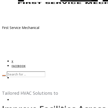
First Service Mechanical
X
FACEBOOK
HOME
Tailored HVAC Solutions to
ABOUT