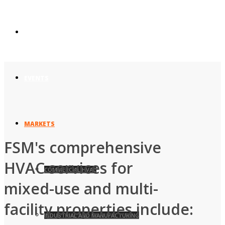
UNION AFFILIATIONS
EVENTS
MARKETS
FSM's comprehensive
HVAC services for
COMMERCIAL HVAC
mixed-use and multi-
facility properties include:
INDUSTRIAL AND MANUFACTURING