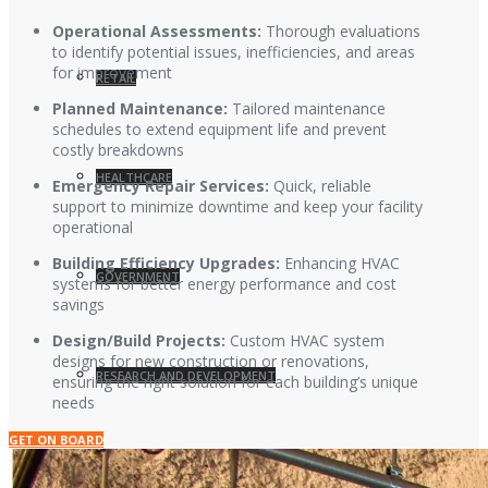
Operational Assessments:
Thorough evaluations
to identify potential issues, inefficiencies, and areas
for improvement
RETAIL
Planned Maintenance:
Tailored maintenance
schedules to extend equipment life and prevent
costly breakdowns
HEALTHCARE
Emergency Repair Services:
Quick, reliable
support to minimize downtime and keep your facility
operational
Building Efficiency Upgrades:
Enhancing HVAC
GOVERNMENT
systems for better energy performance and cost
savings
Design/Build Projects:
Custom HVAC system
designs for new construction or renovations,
RESEARCH AND DEVELOPMENT
ensuring the right solution for each building’s unique
needs
GET ON BOARD
EDUCATION