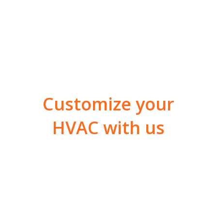
Customize your
HVAC with us
With FSM, facility
managers across Utah
benefit from a