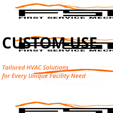
CUSTOM USE
Tailored HVAC Solutions
for Every Unique Facility Need