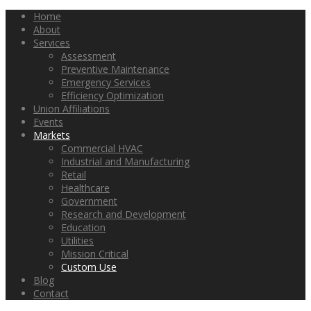
Home
About
Services
Assessment
Preventive Maintenance
Emergency Services
Efficiency Optimization
Union Affiliations
Events
Markets
Commercial HVAC
Industrial and Manufacturing
Retail
Healthcare
Government
Research and Development
Education
Utilities
Mission Critical
Custom Use
Blog
Contact