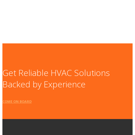
Get Reliable HVAC Solutions
Backed by Experience
COME ON BOARD