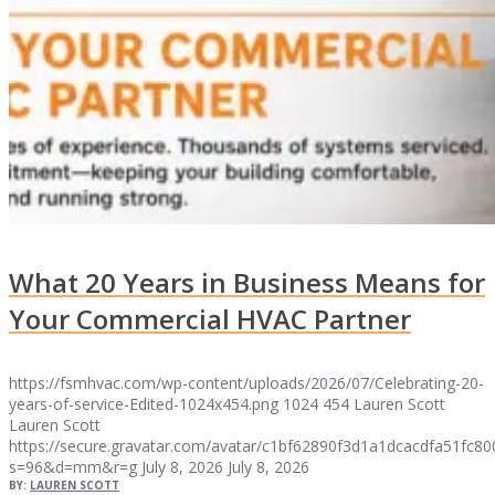
What 20 Years in Business Means for
Your Commercial HVAC Partner
https://fsmhvac.com/wp-content/uploads/2026/07/Celebrating-20-
years-of-service-Edited-1024x454.png
1024
454
Lauren Scott
Lauren Scott
https://secure.gravatar.com/avatar/c1bf62890f3d1a1dcacdfa51fc
s=96&d=mm&r=g
July 8, 2026
July 8, 2026
BY:
LAUREN SCOTT