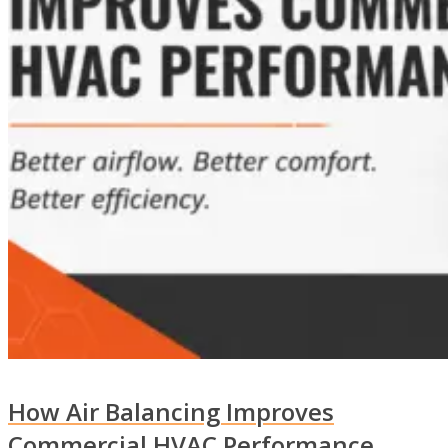
How Air Balancing Improves
Commercial HVAC Performance