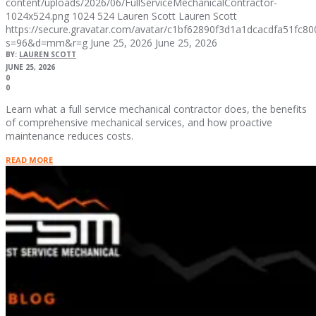
content/uploads/2026/06/FullServiceMechanicalContractor-
1024x524.png
1024
524
Lauren Scott
Lauren Scott
https://secure.gravatar.com/avatar/c1bf62890f3d1a1dcacdfa51fc
s=96&d=mm&r=g
June 25, 2026
June 25, 2026
BY:
LAUREN SCOTT
JUNE 25, 2026
0
0
Learn what a full service mechanical contractor does, the benefits
of comprehensive mechanical services, and how proactive
maintenance reduces costs.
READ MORE