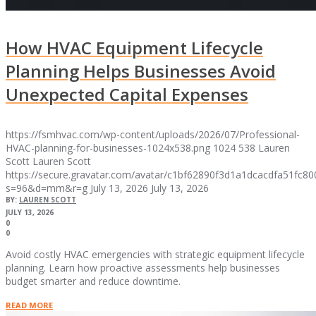
How HVAC Equipment Lifecycle
Planning Helps Businesses Avoid
Unexpected Capital Expenses
https://fsmhvac.com/wp-content/uploads/2026/07/Professional-
HVAC-planning-for-businesses-1024x538.png
1024
538
Lauren
Scott
Lauren Scott
https://secure.gravatar.com/avatar/c1bf62890f3d1a1dcacdfa51fc
s=96&d=mm&r=g
July 13, 2026
July 13, 2026
BY:
LAUREN SCOTT
JULY 13, 2026
0
0
Avoid costly HVAC emergencies with strategic equipment lifecycle
planning. Learn how proactive assessments help businesses
budget smarter and reduce downtime.
READ MORE