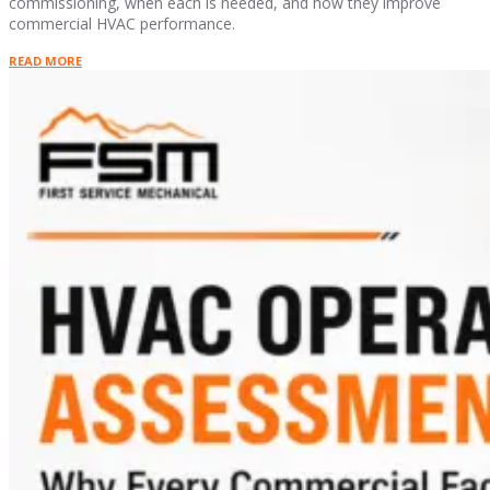
commissioning, when each is needed, and how they improve
commercial HVAC performance.
READ MORE