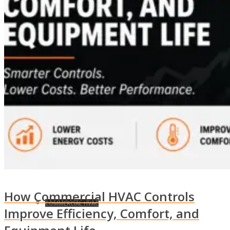
EFFICIENCY OPTIMIZATION
UNION AFFILIATIONS
EVENTS
MARKETS
How Commercial HVAC Controls
COMMERCIAL HVAC
Improve Efficiency, Comfort, and