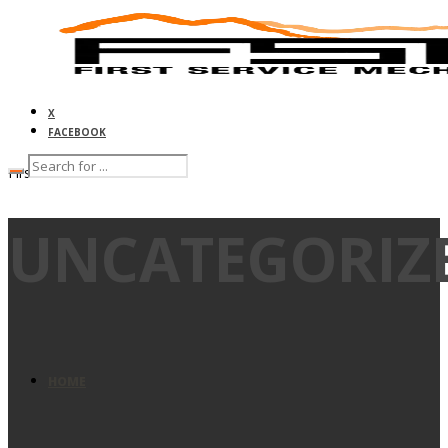
X
FACEBOOK
First Service Mechanical
UNCATEGORIZ
HOME