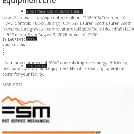
Equipment Life
INDUSTRIAL AND MANUFACTURING
https://fsmhvac.com/wp-content/uploads/2026/08/Commercial-
HVAC-Controls-1024x538.png
1024
538
Lauren Scott
Lauren Scott
https://secure.gravatar.com/avatar/c1bf62890f3d1a1dcacdfa51fc
s=96&d=mm&r=g
August 5, 2026
August 6, 2026
RETAIL
BY:
LAUREN SCOTT
AUGUST 5, 2026
0
0
Learn how commercial HVAC controls improve energy efficiency,
HEALTHCARE
occupant comfort, and equipment life while reducing operating
costs for your facility.
READ MORE
GOVERNMENT
RESEARCH AND DEVELOPMENT