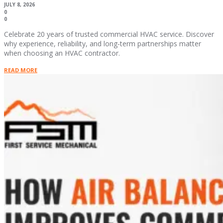
JULY 8, 2026
0
0
Celebrate 20 years of trusted commercial HVAC service. Discover
why experience, reliability, and long-term partnerships matter
when choosing an HVAC contractor.
READ MORE