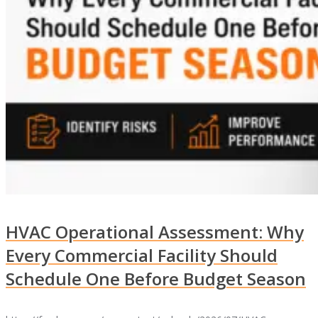
HVAC Operational Assessment: Why
Every Commercial Facility Should
Schedule One Before Budget Season