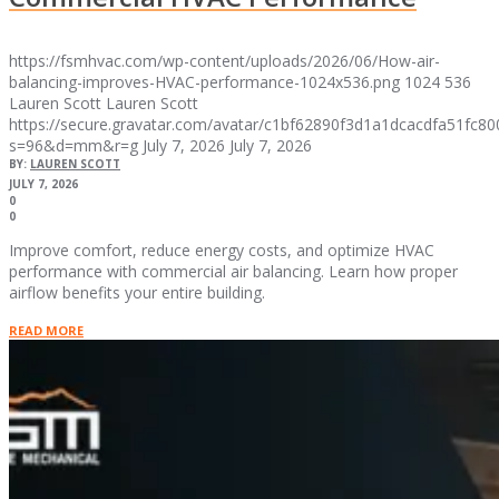
https://fsmhvac.com/wp-content/uploads/2026/06/How-air-
balancing-improves-HVAC-performance-1024x536.png
1024
536
Lauren Scott
Lauren Scott
https://secure.gravatar.com/avatar/c1bf62890f3d1a1dcacdfa51fc
s=96&d=mm&r=g
July 7, 2026
July 7, 2026
BY:
LAUREN SCOTT
JULY 7, 2026
0
0
Improve comfort, reduce energy costs, and optimize HVAC
performance with commercial air balancing. Learn how proper
airflow benefits your entire building.
READ MORE