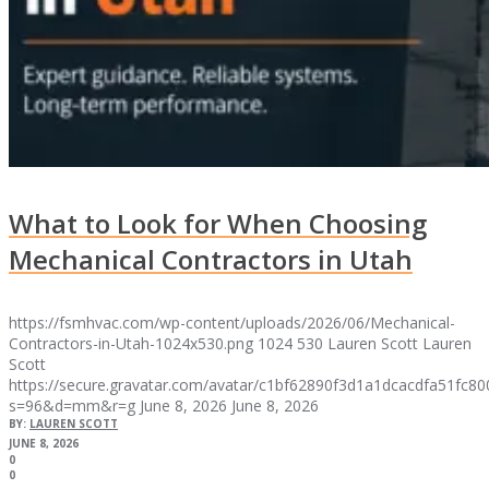
What to Look for When Choosing
Mechanical Contractors in Utah
https://fsmhvac.com/wp-content/uploads/2026/06/Mechanical-
Contractors-in-Utah-1024x530.png
1024
530
Lauren Scott
Lauren
Scott
https://secure.gravatar.com/avatar/c1bf62890f3d1a1dcacdfa51fc
s=96&d=mm&r=g
June 8, 2026
June 8, 2026
BY:
LAUREN SCOTT
JUNE 8, 2026
0
0