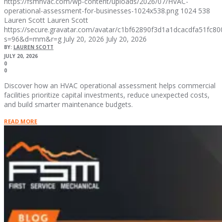
https://fsmhvac.com/wp-content/uploads/2026/07/HVAC-
operational-assessment-for-businesses-1024x538.png
1024
538
Lauren Scott
Lauren Scott
https://secure.gravatar.com/avatar/c1bf62890f3d1a1dcacdfa51fc
s=96&d=mm&r=g
July 20, 2026
July 20, 2026
BY:
LAUREN SCOTT
JULY 20, 2026
0
0
Discover how an HVAC operational assessment helps commercial
facilities prioritize capital investments, reduce unexpected costs,
and build smarter maintenance budgets.
READ MORE