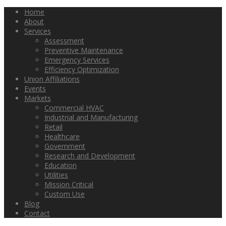
Home
About
Services
Assessment
Preventive Maintenance
Emergency Services
Efficiency Optimization
Union Affiliations
Events
Markets
Commercial HVAC
Industrial and Manufacturing
Retail
Healthcare
Government
Research and Development
Education
Utilities
Mission Critical
Custom Use
Blog
Contact