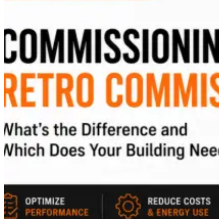
EDUCATION
UTILITIES
MISSION CRITICAL
CUSTOM USE
BLOG