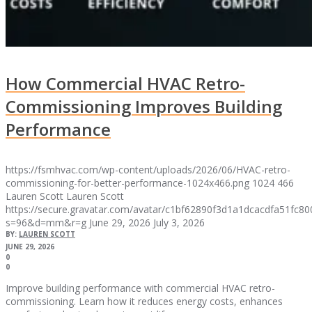
How Commercial HVAC Retro-
Commissioning Improves Building
Performance
https://fsmhvac.com/wp-content/uploads/2026/06/HVAC-retro-
commissioning-for-better-performance-1024x466.png
1024
466
Lauren Scott
Lauren Scott
https://secure.gravatar.com/avatar/c1bf62890f3d1a1dcacdfa51fc
s=96&d=mm&r=g
June 29, 2026
July 3, 2026
BY:
LAUREN SCOTT
JUNE 29, 2026
0
0
Improve building performance with commercial HVAC retro-
commissioning. Learn how it reduces energy costs, enhances