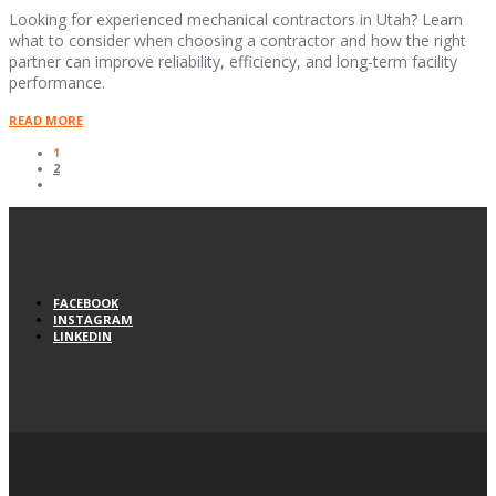
Looking for experienced mechanical contractors in Utah? Learn
what to consider when choosing a contractor and how the right
partner can improve reliability, efficiency, and long-term facility
performance.
READ MORE
1
2
FACEBOOK
INSTAGRAM
LINKEDIN