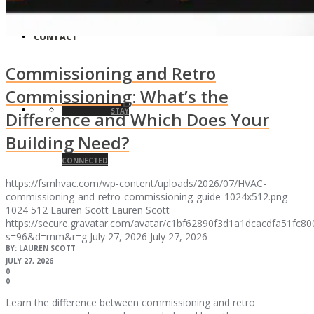
CONTACT
Commissioning and Retro
Commissioning: What’s the
STAY
Difference and Which Does Your
Building Need?
CONNECTED
https://fsmhvac.com/wp-content/uploads/2026/07/HVAC-
commissioning-and-retro-commissioning-guide-1024x512.png
1024
512
Lauren Scott
Lauren Scott
https://secure.gravatar.com/avatar/c1bf62890f3d1a1dcacdfa51fc
s=96&d=mm&r=g
July 27, 2026
July 27, 2026
BY:
LAUREN SCOTT
JULY 27, 2026
0
0
Learn the difference between commissioning and retro