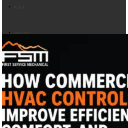
ABOUT
SERVICES
ASSESSMENT
PREVENTIVE MAINTENANCE
EMERGENCY SERVICES