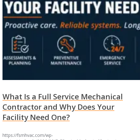
What Is a Full Service Mechanical
Contractor and Why Does Your
Facility Need One?
https://fsmhvac.com/wp-