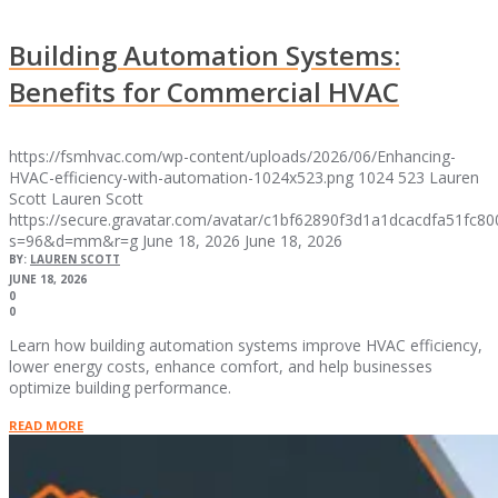
Building Automation Systems:
Benefits for Commercial HVAC
https://fsmhvac.com/wp-content/uploads/2026/06/Enhancing-
HVAC-efficiency-with-automation-1024x523.png
1024
523
Lauren
Scott
Lauren Scott
https://secure.gravatar.com/avatar/c1bf62890f3d1a1dcacdfa51fc
s=96&d=mm&r=g
June 18, 2026
June 18, 2026
BY:
LAUREN SCOTT
JUNE 18, 2026
0
0
Learn how building automation systems improve HVAC efficiency,
lower energy costs, enhance comfort, and help businesses
optimize building performance.
READ MORE