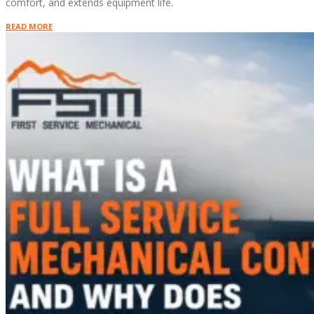
comfort, and extends equipment life.
READ MORE