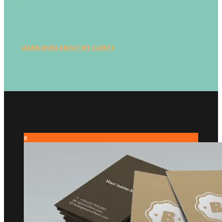
LEARN MORE ABOUT MY CLIENTS
0