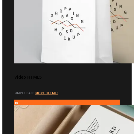
Video HTML5
SIMPLE CASE
MORE DETAILS
10