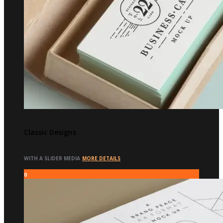
Classic Designs
WITH A SLIDER MEDIA
MORE DETAILS
0