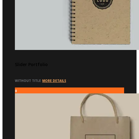
Slider Portfolio
WITHOUT TITLE
MORE DETAILS
0