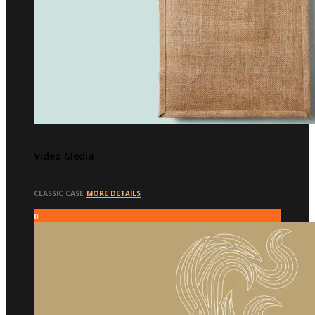
Video Media
CLASSIC CASE
MORE DETAILS
0