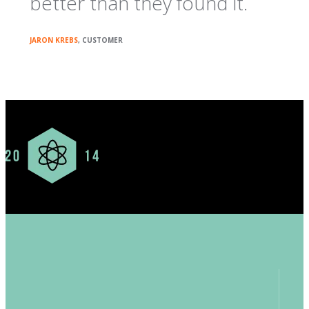
better than they found it.
JARON KREBS
, CUSTOMER