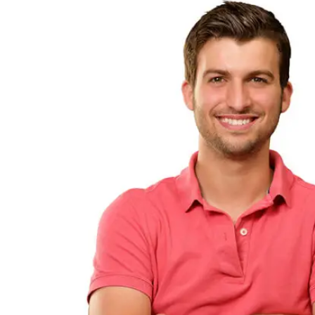
UNION AFFILIATIONS
EVENTS
MARKETS
COMMERCIAL HVAC
INDUSTRIAL AND MANUFACTURING