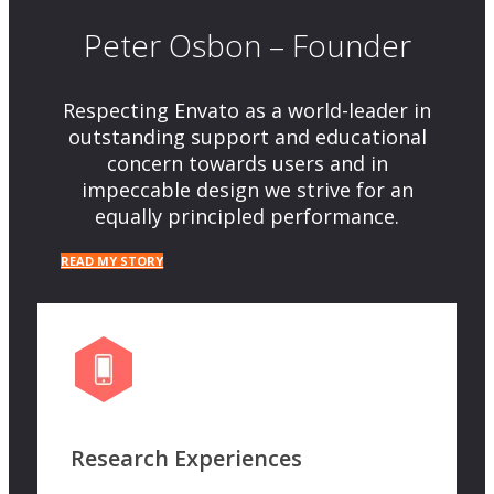
Peter Osbon – Founder
Respecting Envato as a world-leader in
outstanding support and educational
concern towards users and in
impeccable design we strive for an
equally principled performance.
READ MY STORY
Research Experiences