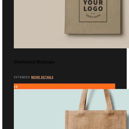
Stationery Mockups
EXTENDED
MORE DETAILS
30