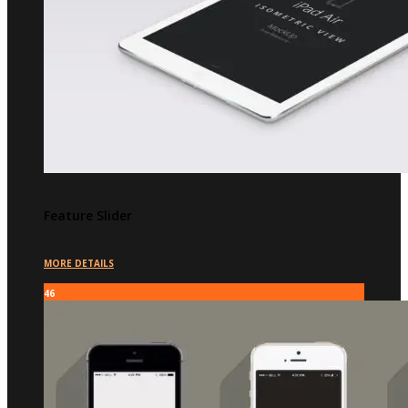
Feature Slider
MORE DETAILS
46