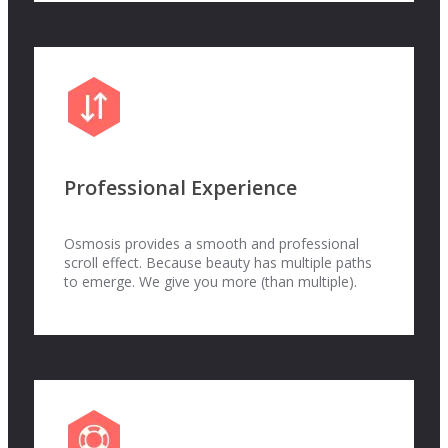
Professional Experience
Osmosis provides a smooth and professional
scroll effect. Because beauty has multiple paths
to emerge. We give you more (than multiple).