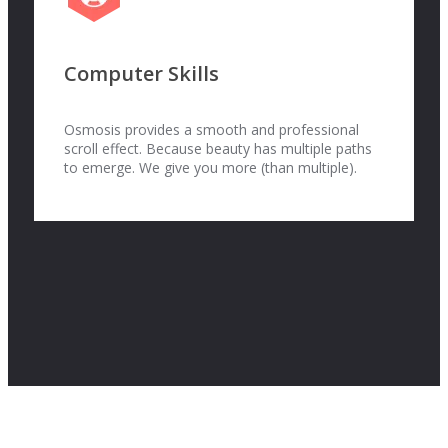
Computer Skills
Osmosis provides a smooth and professional
scroll effect. Because beauty has multiple paths
to emerge. We give you more (than multiple).