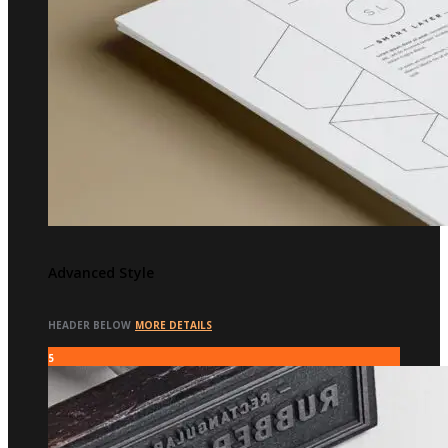
Advanced Style
HEADER BELOW
MORE DETAILS
5