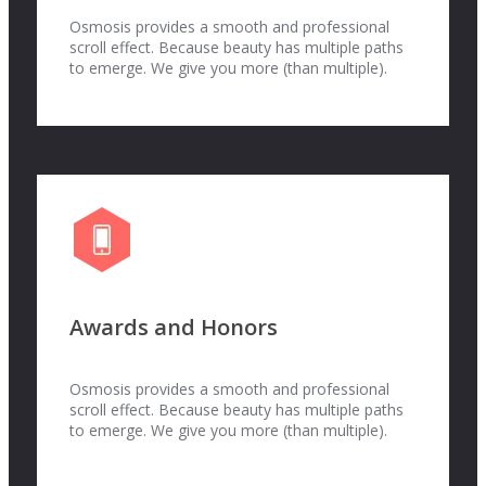
Osmosis provides a smooth and professional
scroll effect. Because beauty has multiple paths
to emerge. We give you more (than multiple).
Awards and Honors
Osmosis provides a smooth and professional
scroll effect. Because beauty has multiple paths
to emerge. We give you more (than multiple).