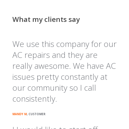
What my clients say
We use this company for our
AC repairs and they are
really awesome. We have AC
issues pretty constantly at
our community so I call
consistently.
MANDY M
, CUSTOMER