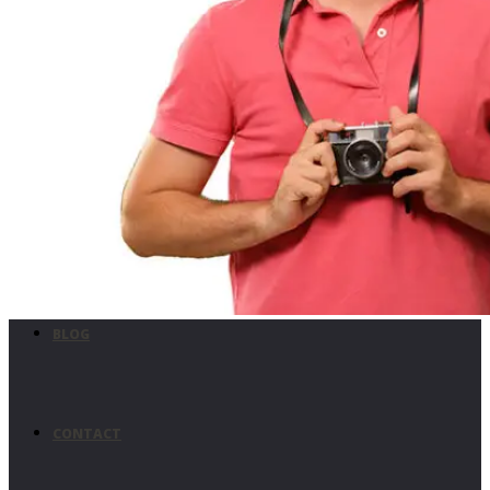
UTILITIES
MISSION CRITICAL
CUSTOM USE
BLOG
CONTACT