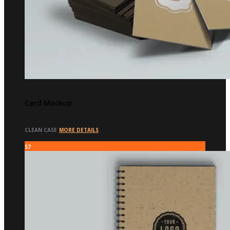
Card Mockup
CLEAN CASE
MORE DETAILS
57