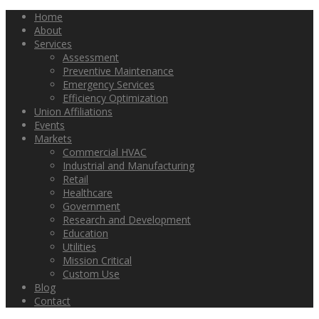
Home
About
Services
Assessment
Preventive Maintenance
Emergency Services
Efficiency Optimization
Union Affiliations
Events
Markets
Commercial HVAC
Industrial and Manufacturing
Retail
Healthcare
Government
Research and Development
Education
Utilities
Mission Critical
Custom Use
Blog
Contact