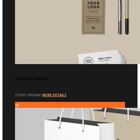
Vertical Gallery
STICKY SIDEBAR
MORE DETAILS
12