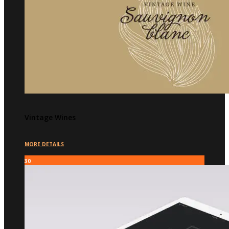
Vintage Wines
MORE DETAILS
30