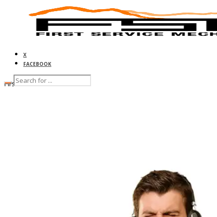
X
FACEBOOK
First Service Mechanical
HOME
ABOUT