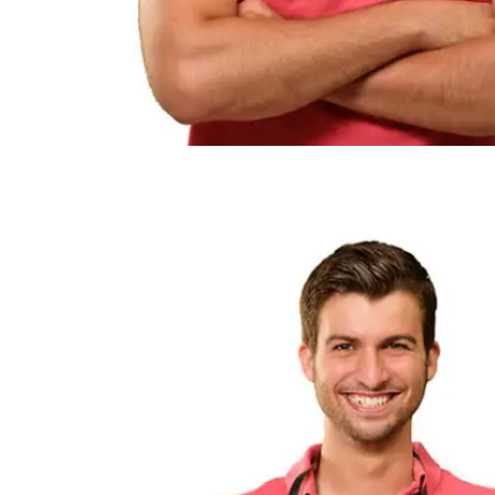
RETAIL
HEALTHCARE
GOVERNMENT
RESEARCH AND DEVELOPMENT
EDUCATION