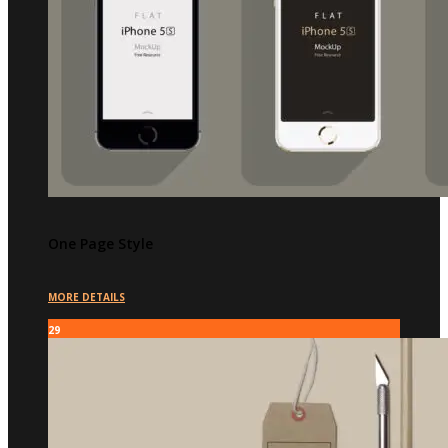
One Page Style
MORE DETAILS
29