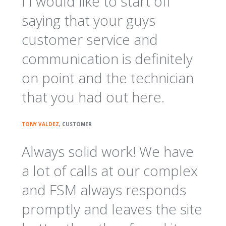
I I would like to start off
saying that your guys
customer service and
communication is definitely
on point and the technician
that you had out here.
TONY VALDEZ
, CUSTOMER
Always solid work! We have
a lot of calls at our complex
and FSM always responds
promptly and leaves the site