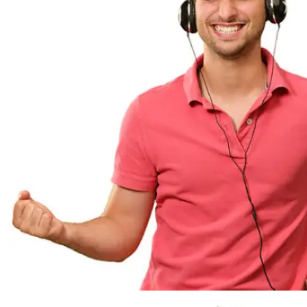
SERVICES
ASSESSMENT
PREVENTIVE MAINTENANCE
EMERGENCY SERVICES
EFFICIENCY OPTIMIZATION