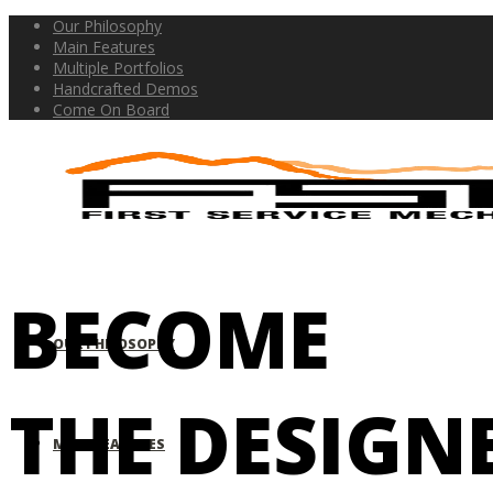
Our Philosophy
Main Features
Multiple Portfolios
Handcrafted Demos
Come On Board
BECOME
OUR PHILOSOPHY
THE DESIGN
MAIN FEATURES