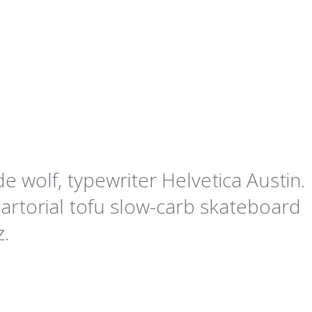
e wolf, typewriter Helvetica Austin.
artorial tofu slow-carb skateboard
z.