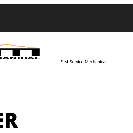
First Service Mechanical
ER