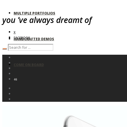
MULTIPLE PORTFOLIOS
you ’ve always dreamt of
X
FACEBOOK
HANDCRAFTED DEMOS
COME ON BOARD
46