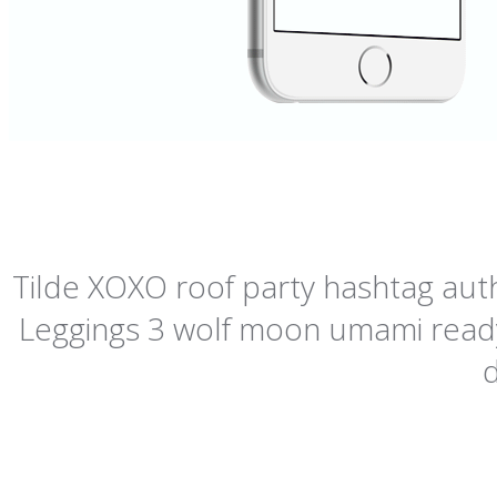
Tilde XOXO roof party hashtag authe
Leggings 3 wolf moon umami readym
d