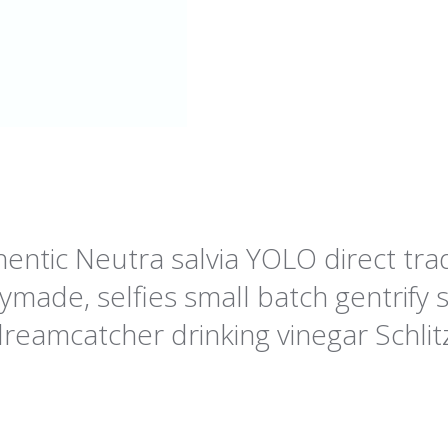
ntic Neutra salvia YOLO direct trad
ade, selfies small batch gentrify s
reamcatcher drinking vinegar Schlit