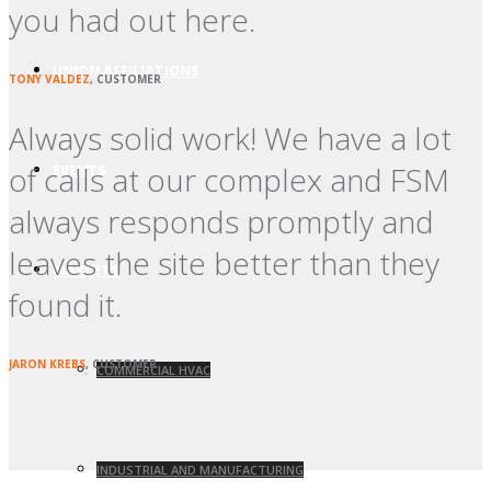
you had out here.
UNION AFFILIATIONS
TONY VALDEZ
, CUSTOMER
Always solid work! We have a lot
of calls at our complex and FSM
EVENTS
always responds promptly and
leaves the site better than they
MARKETS
found it.
JARON KREBS
, CUSTOMER
COMMERCIAL HVAC
INDUSTRIAL AND MANUFACTURING