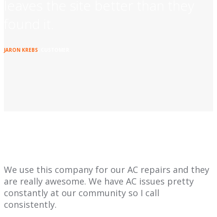
leaves the site better than they
found it.
JARON KREBS
, CUSTOMER
We use this company for our AC repairs and they
are really awesome. We have AC issues pretty
constantly at our community so I call
consistently.