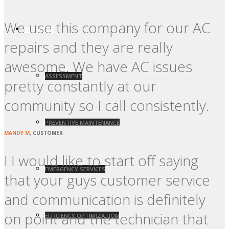
We use this company for our AC
SERVICES
repairs and they are really
awesome. We have AC issues
ASSESSMENT
pretty constantly at our
community so I call consistently.
PREVENTIVE MAINTENANCE
MANDY M
, CUSTOMER
I I would like to start off saying
EMERGENCY SERVICES
that your guys customer service
and communication is definitely
on point and the technician that
EFFICIENCY OPTIMIZATION