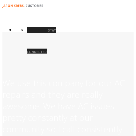
JARON KREBS
, CUSTOMER
STAY
CONNECTED
We use this company for our AC
repairs and they are really
awesome. We have AC issues
pretty constantly at our
community so I call consistently.