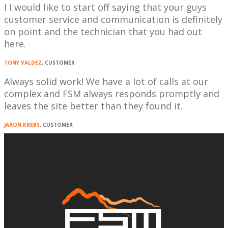
I I would like to start off saying that your guys
customer service and communication is definitely
on point and the technician that you had out
here.
TONY VALDEZ
, CUSTOMER
Always solid work! We have a lot of calls at our
complex and FSM always responds promptly and
leaves the site better than they found it.
JARON KREBS
, CUSTOMER