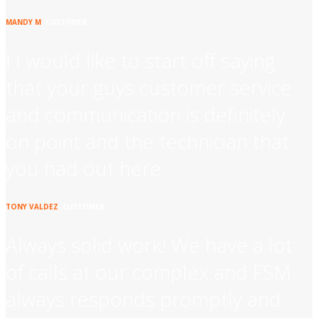
MANDY M
, CUSTOMER
I I would like to start off saying
that your guys customer service
and communication is definitely
on point and the technician that
you had out here.
TONY VALDEZ
, CUSTOMER
Always solid work! We have a lot
of calls at our complex and FSM
always responds promptly and