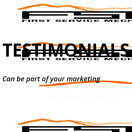
TESTIMONIALS
Can be part of your marketing