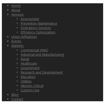
Home
About
Services
Assessment
Preventive Maintenance
Emergency Services
Efficiency Optimization
Union Affiliations
Events
Markets
Commercial HVAC
Industrial and Manufacturing
Retail
Healthcare
Government
Research and Development
Education
Utilities
Mission Critical
Custom Use
Blog
Contact