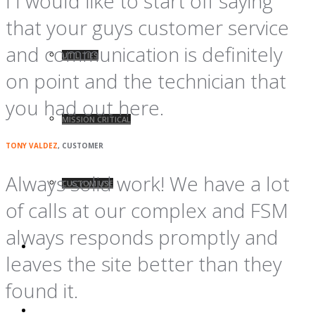
I I would like to start off saying
that your guys customer service
and communication is definitely
UTILITIES
on point and the technician that
you had out here.
MISSION CRITICAL
TONY VALDEZ
, CUSTOMER
Always solid work! We have a lot
CUSTOM USE
of calls at our complex and FSM
always responds promptly and
BLOG
leaves the site better than they
found it.
CONTACT