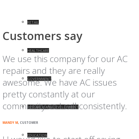
RETAIL
Customers say
HEALTHCARE
We use this company for our AC
repairs and they are really
awesome. We have AC issues
GOVERNMENT
pretty constantly at our
community so I call consistently.
RESEARCH AND DEVELOPMENT
MANDY M
, CUSTOMER
EDUCATION