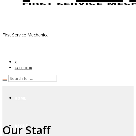
First Service Mechanical
X
FACEBOOK
HOME
Our Staff
ABOUT