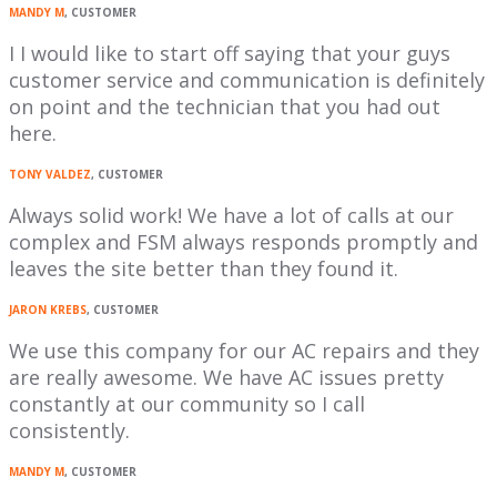
MANDY M
, CUSTOMER
I I would like to start off saying that your guys
customer service and communication is definitely
on point and the technician that you had out
here.
TONY VALDEZ
, CUSTOMER
Always solid work! We have a lot of calls at our
complex and FSM always responds promptly and
leaves the site better than they found it.
JARON KREBS
, CUSTOMER
We use this company for our AC repairs and they
are really awesome. We have AC issues pretty
constantly at our community so I call
consistently.
MANDY M
, CUSTOMER