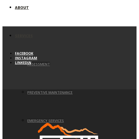
ABOUT
SERVICES
FACEBOOK
INSTAGRAM
LINKEDIN
ASSESSMENT
PREVENTIVE MAINTENANCE
EMERGENCY SERVICES