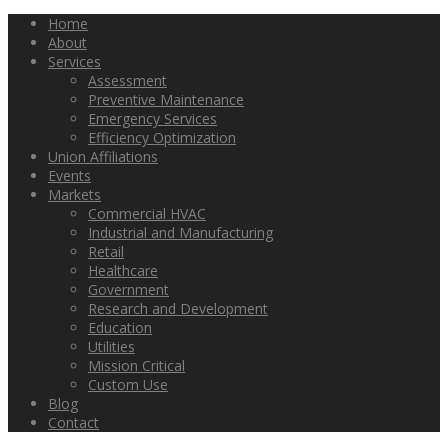
Home
About
Services
Assessment
Preventive Maintenance
Emergency Services
Efficiency Optimization
Union Affiliations
Events
Markets
Commercial HVAC
Industrial and Manufacturing
Retail
Healthcare
Government
Research and Development
Education
Utilities
Mission Critical
Custom Use
Blog
Contact