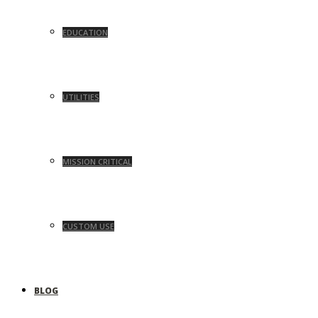
EDUCATION
UTILITIES
MISSION CRITICAL
CUSTOM USE
BLOG