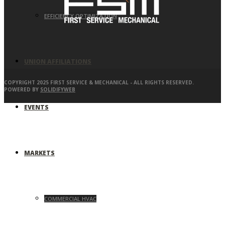
EFFICIENCY OPTIMIZATION
UNION AFFILIATIONS
COPYRIGHT 2025 FIRST SERVICE & MECHANICAL - ALL RIGHTS RESERVED.
POWERED BY
SOLIDIFYWEB
EVENTS
MARKETS
COMMERCIAL HVAC