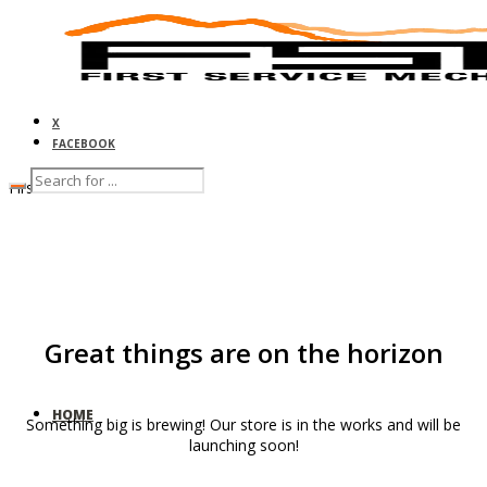
X
FACEBOOK
First Service Mechanical
Great things are on the horizon
HOME
Something big is brewing! Our store is in the works and will be
launching soon!