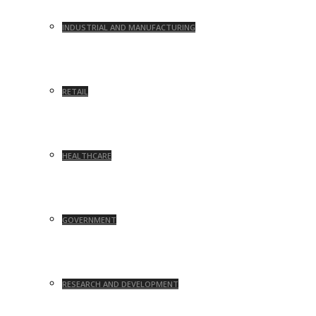
INDUSTRIAL AND MANUFACTURING
RETAIL
HEALTHCARE
GOVERNMENT
RESEARCH AND DEVELOPMENT