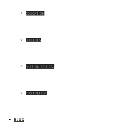
EDUCATION
UTILITIES
MISSION CRITICAL
CUSTOM USE
BLOG