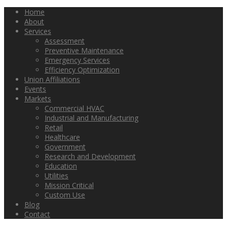
Home
About
Services
Assessment
Preventive Maintenance
Emergency Services
Efficiency Optimization
Union Affiliations
Events
Markets
Commercial HVAC
Industrial and Manufacturing
Retail
Healthcare
Government
Research and Development
Education
Utilities
Mission Critical
Custom Use
Blog
Contact