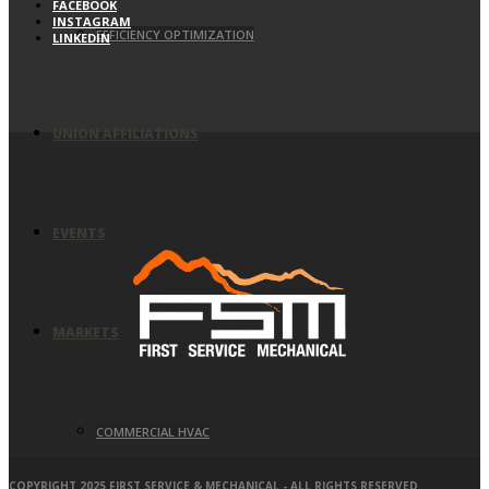
FACEBOOK
INSTAGRAM
EFFICIENCY OPTIMIZATION
LINKEDIN
UNION AFFILIATIONS
EVENTS
MARKETS
COMMERCIAL HVAC
COPYRIGHT 2025 FIRST SERVICE & MECHANICAL - ALL RIGHTS RESERVED.