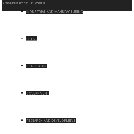
POWERED BY
SOLIDIFYWEB
INDUSTRIAL AND MANUFACTURING
RETAIL
HEALTHCARE
GOVERNMENT
RESEARCH AND DEVELOPMENT