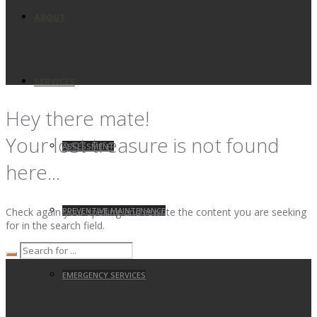
ABOUT
SERVICES
Hey there mate!
Your lost treasure is not found
ASSESSMENT
here...
PREVENTIVE MAINTENANCE
Check again your spelling and rewrite the content you are seeking
for in the search field.
EMERGENCY SERVICES