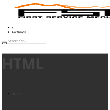
X
FACEBOOK
First Service Mechanical
HTML
HOME